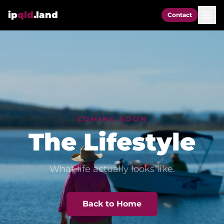
ip
qld
.land
Contact
COMING SOON
The Lifestyle
What life actually looks like.
Back to Home