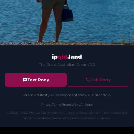
ip
qld
.land
The Great Australian Dream 2.0
Text Pony
Call Pony
Premier
Lifestyle
Developments
News
Contact
RSS
Privacy
Terms
Finance
AML
All legal
©
2026
IPQLD Pty Ltd T/as Investment Property Queensland. All rights reserved.
We show possibilities. We do not approve, recommend, or decide.